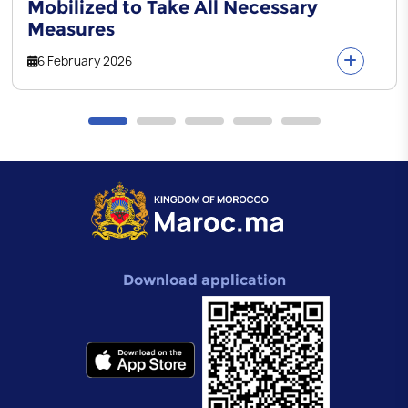
Mobilized to Take All Necessary
Measures
6 February 2026
Download application