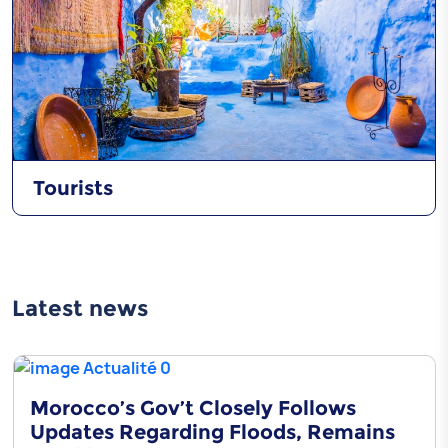
Tourists
Latest news
Morocco’s Gov’t Closely Follows
Updates Regarding Floods, Remains