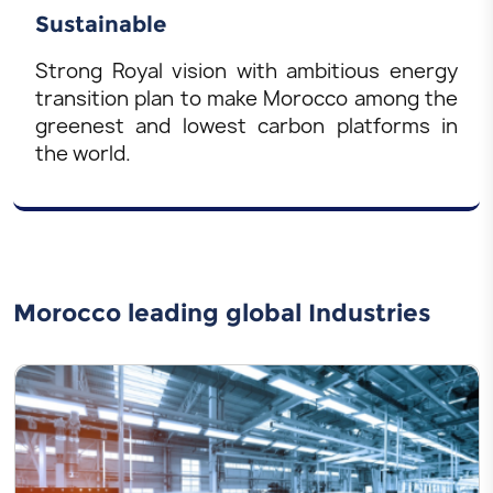
Sustainable
Strong Royal vision with ambitious energy
transition plan to make Morocco among the
greenest and lowest carbon platforms in
the world.
Morocco leading global Industries