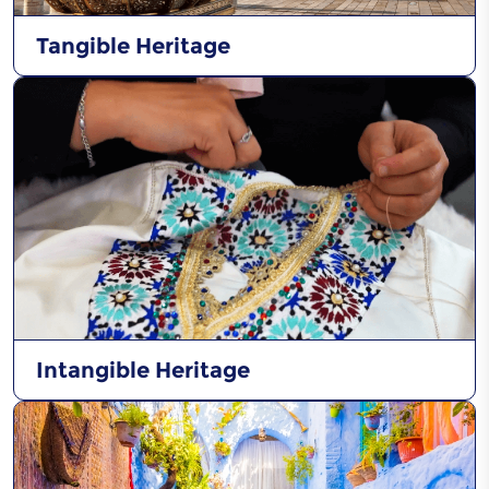
Tangible Heritage
Intangible Heritage