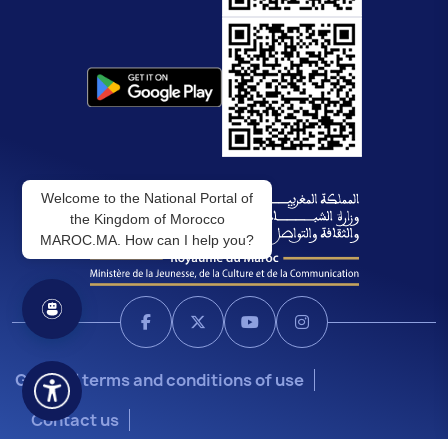
Welcome to the National Portal of
the Kingdom of Morocco
MAROC.MA. How can I help you?
General terms and conditions of use
Contact us