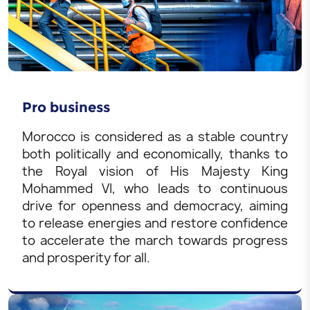
Pro business
Morocco is considered as a stable country
both politically and economically, thanks to
the Royal vision of His Majesty King
Mohammed VI, who leads to continuous
drive for openness and democracy, aiming
to release energies and restore confidence
to accelerate the march towards progress
and prosperity for all.