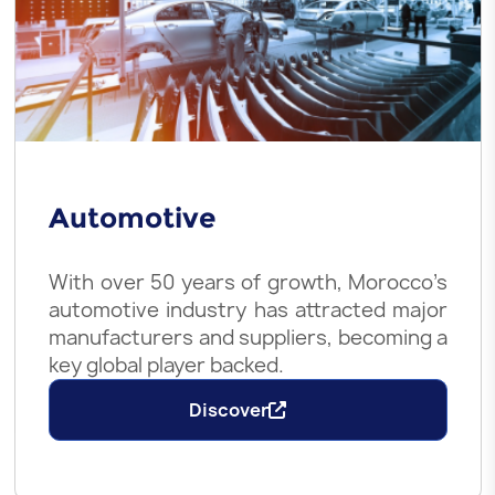
Automotive
With over 50 years of growth, Morocco’s
automotive industry has attracted major
manufacturers and suppliers, becoming a
key global player backed.
Discover