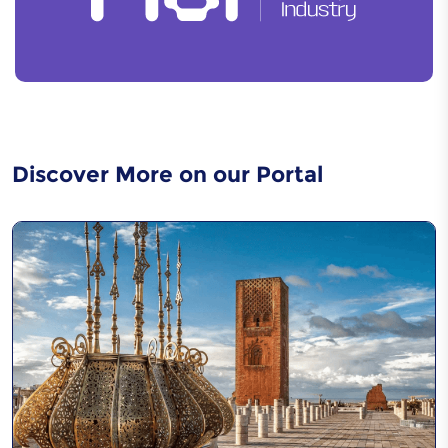
Discover More on our Portal