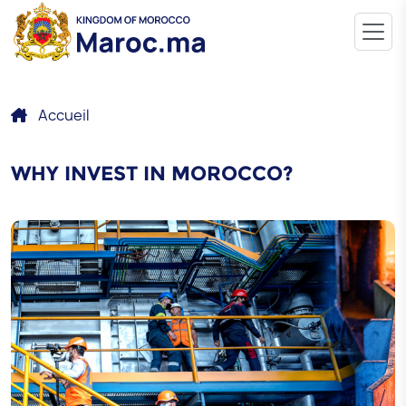
Accueil
WHY INVEST IN MOROCCO?