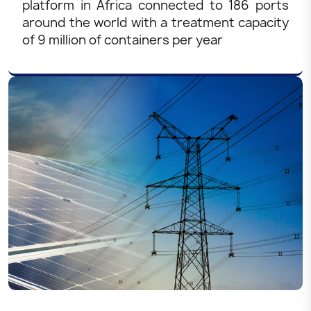
platform in Africa connected to 186 ports
around the world with a treatment capacity
of 9 million of containers per year