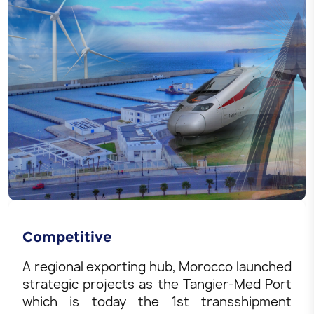
Competitive
A regional exporting hub, Morocco launched
strategic projects as the Tangier-Med Port
which is today the 1st transshipment