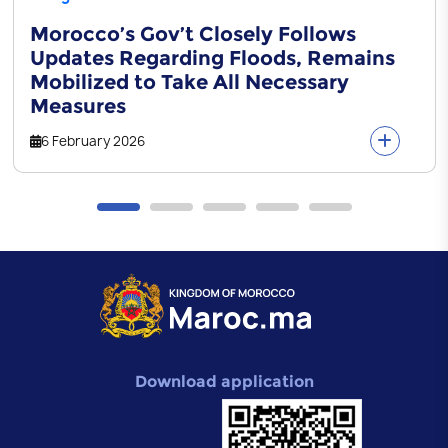
Morocco’s Gov’t Closely Follows
Updates Regarding Floods, Remains
Mobilized to Take All Necessary
Measures
6 February 2026
Download application