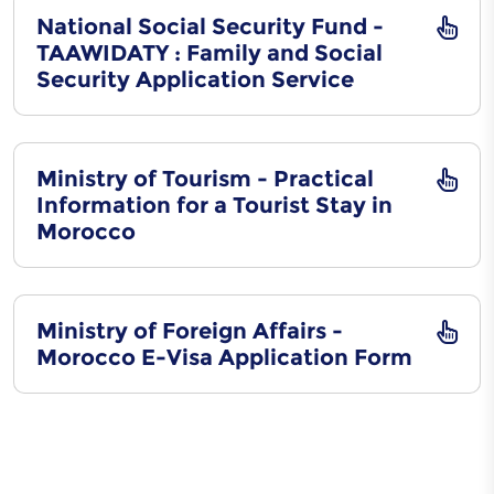
National Social Security Fund -
TAAWIDATY : Family and Social
Security Application Service
Ministry of Tourism - Practical
Information for a Tourist Stay in
Morocco
Ministry of Foreign Affairs -
Morocco E-Visa Application Form