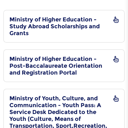
Ministry of Higher Education -
Study Abroad Scholarships and
Grants
Ministry of Higher Education -
Post-Baccalaureate Orientation
and Registration Portal
Ministry of Youth, Culture, and
Communication - Youth Pass: A
Service Desk Dedicated to the
Youth (Culture, Means of
Transportation, Sport,Recreation,