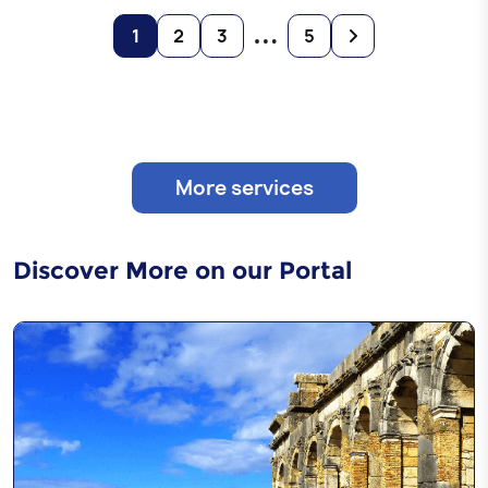
…
1
2
3
5
More services
Discover More on our Portal