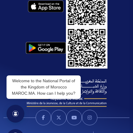
Welcome to the National Portal of
the Kingdom of Morocco
MAROC.MA. How can I help you?