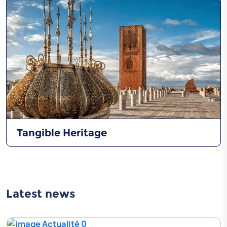
Tangible Heritage
Latest news