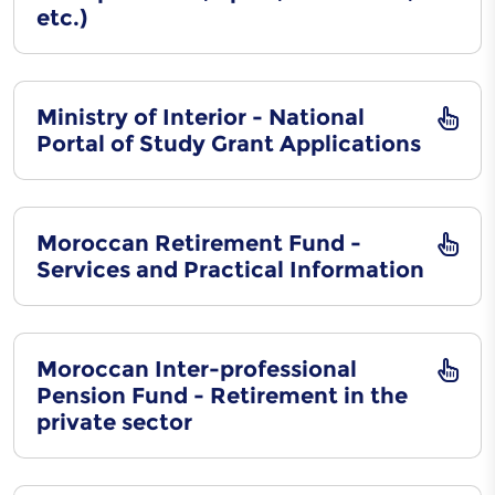
etc.)
Ministry of Interior - National
Portal of Study Grant Applications
Moroccan Retirement Fund -
Services and Practical Information
Moroccan Inter-professional
Pension Fund - Retirement in the
private sector