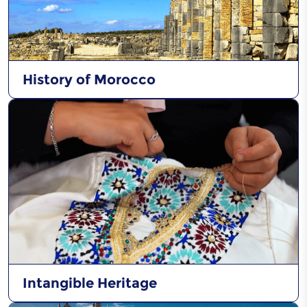
History of Morocco
Intangible Heritage