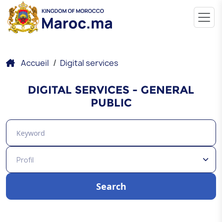
Accueil
Digital services
DIGITAL SERVICES - GENERAL
PUBLIC