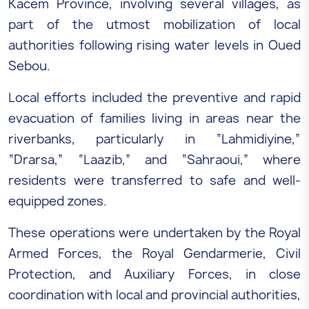
Kacem Province, involving several villages, as
part of the utmost mobilization of local
authorities following rising water levels in Oued
Sebou.
Local efforts included the preventive and rapid
evacuation of families living in areas near the
riverbanks, particularly in “Lahmidiyine,”
“Drarsa,” “Laazib,” and “Sahraoui,” where
residents were transferred to safe and well-
equipped zones.
These operations were undertaken by the Royal
Armed Forces, the Royal Gendarmerie, Civil
Protection, and Auxiliary Forces, in close
coordination with local and provincial authorities,