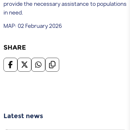
provide the necessary assistance to populations
in need.
MAP: 02 February 2026
SHARE
Latest news