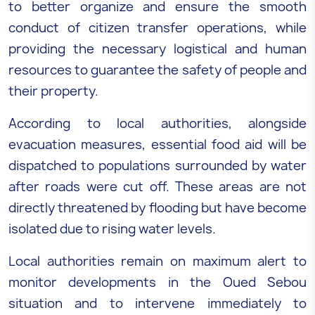
to better organize and ensure the smooth
conduct of citizen transfer operations, while
providing the necessary logistical and human
resources to guarantee the safety of people and
their property.
According to local authorities, alongside
evacuation measures, essential food aid will be
dispatched to populations surrounded by water
after roads were cut off. These areas are not
directly threatened by flooding but have become
isolated due to rising water levels.
Local authorities remain on maximum alert to
monitor developments in the Oued Sebou
situation and to intervene immediately to