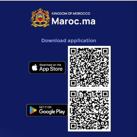
Download application