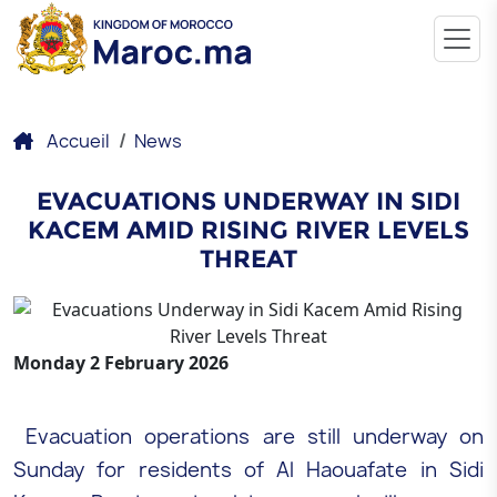
Accueil
News
EVACUATIONS UNDERWAY IN SIDI
KACEM AMID RISING RIVER LEVELS
THREAT
Monday 2 February 2026
Evacuation operations are still underway on
Sunday for residents of Al Haouafate in Sidi