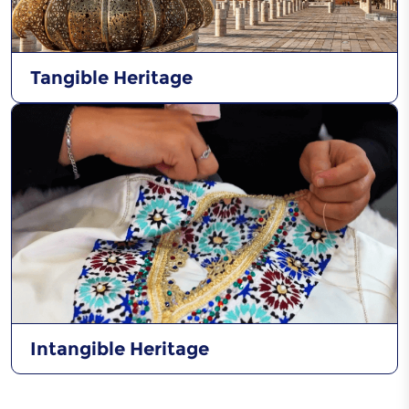
Tangible Heritage
Intangible Heritage