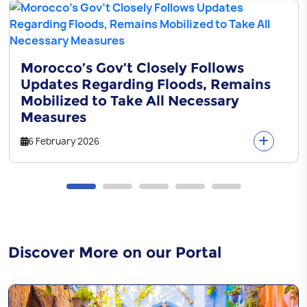
Morocco’s Gov’t Closely Follows
Updates Regarding Floods, Remains
Mobilized to Take All Necessary
Measures
6 February 2026
Discover More on our Portal