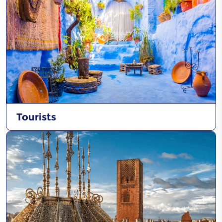
Tourists