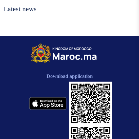
Latest news
Download application