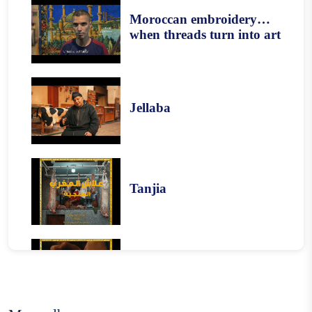
Moroccan embroidery…
when threads turn into art
Jellaba
Tanjia
Harira