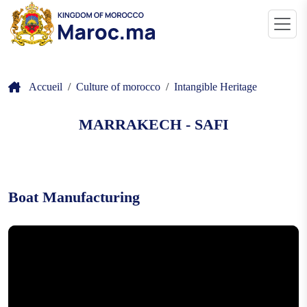
Accueil
Culture of morocco
Intangible Heritage
MARRAKECH - SAFI
Boat Manufacturing