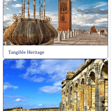
Wood carving
Essaouira's boat building
Tangible Heritage
Pottery in the city of Safi
Pottery Art