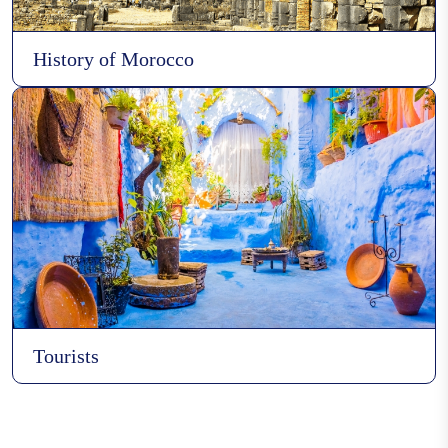
History of Morocco
Boat Manufacturing
Caftan
Gnawa
Tourists