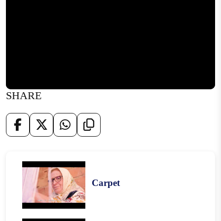
SHARE
Carpet