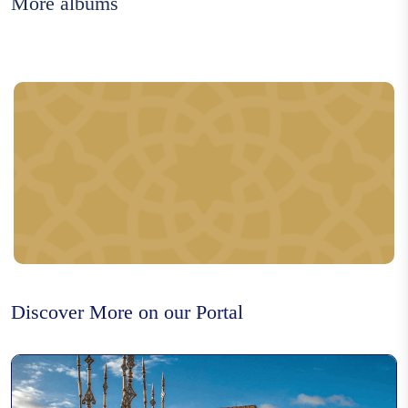
More albums
Rfissa
Moroccan caftan
Flower water distillation
Discover More on our Portal
Metal carving