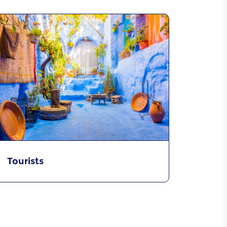
Tourists