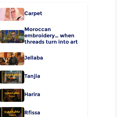
Carpet
Moroccan
embroidery… when
threads turn into art
Jellaba
Tanjia
Harira
Rfissa