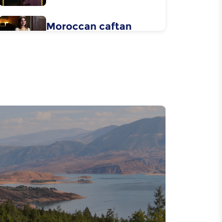
Moroccan caftan
Flower water
distillation
Metal carving
Wood carving
Essaouira's boat
building
Pottery in the city of
Safi