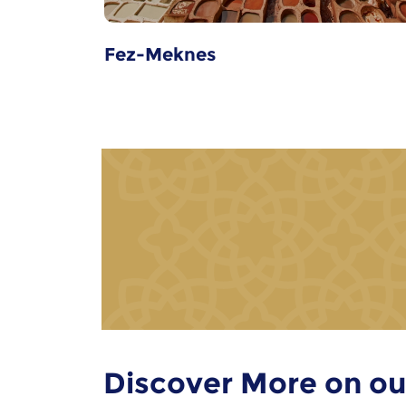
Fez-Meknes
Discover More on ou