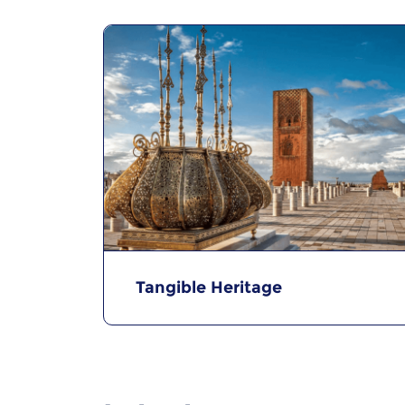
Tangible Heritage