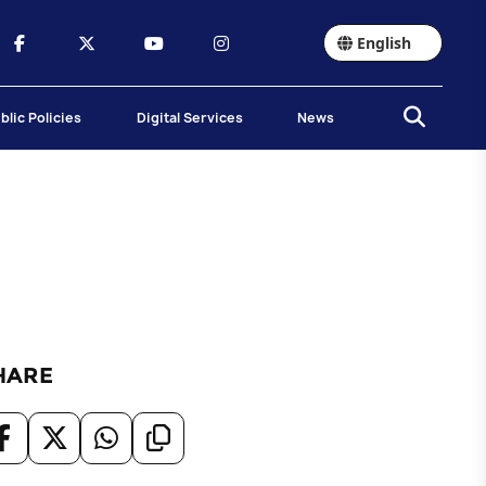
English
blic Policies
Digital Services
News
HARE