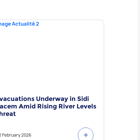
vacuations Underway in Sidi
Statemen
acem Amid Rising River Levels
hreat
2 February 2026
29 January 