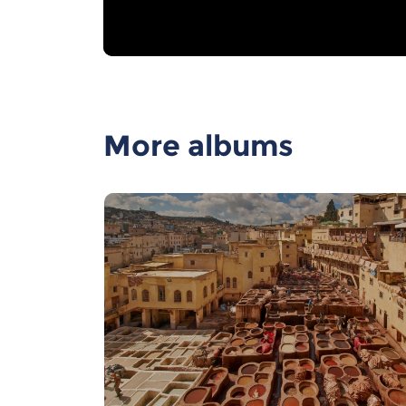
More albums