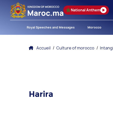
National Anthem
Royal Speeches and Messages
Morocco
Accueil
Culture of morocco
Intang
Harira