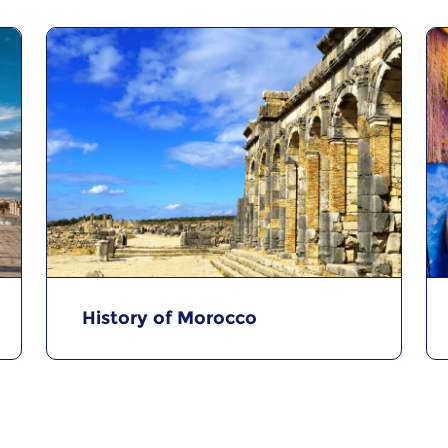
History of Morocco