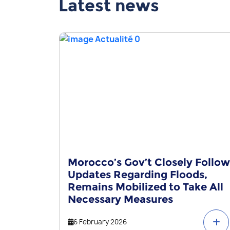
Latest news
Morocco’s Gov’t Closely Follow
Updates Regarding Floods,
Remains Mobilized to Take All
Necessary Measures
6 February 2026