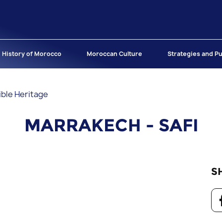
History of Morocco
Moroccan Culture
Strategies and Pu
ible Heritage
MARRAKECH - SAFI
S