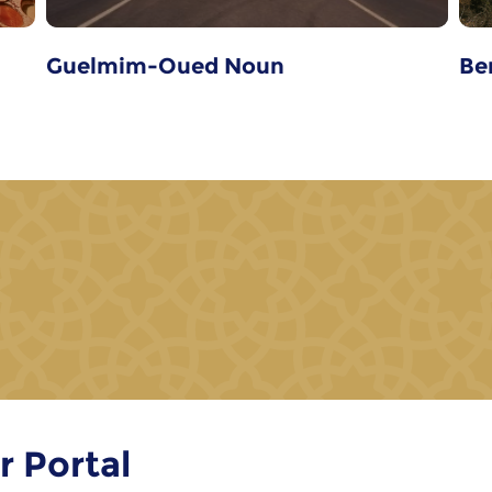
Guelmim-Oued Noun
Be
r Portal