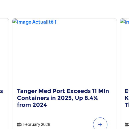
s
Tanger Med Port Exceeds 11 Mln
E
Containers in 2025, Up 8.4%
K
from 2024
T
2 February 2026