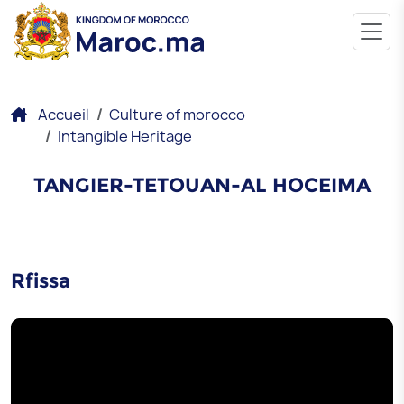
Accueil
Culture of morocco
Intangible Heritage
TANGIER-TETOUAN-AL HOCEIMA
Rfissa