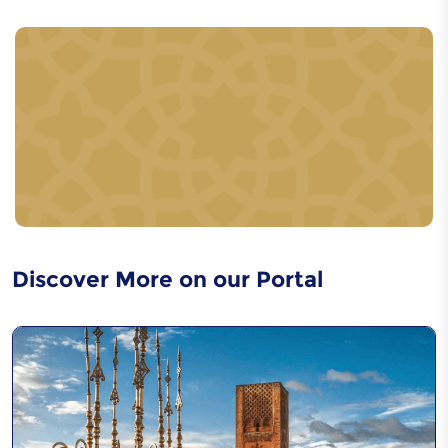
Women's pottery in the
Rif region
Djellaba ouazzania
craftsmanship
Discover More on our Portal
Jajouka music
Caftan