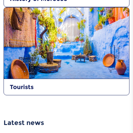
Tourists
Latest news