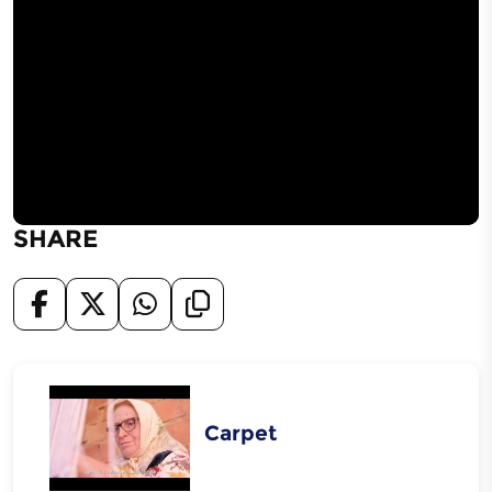
SHARE
Carpet