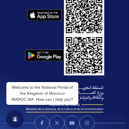
Welcome to the National Portal of
the Kingdom of Morocco
MAROC.MA. How can I help you?