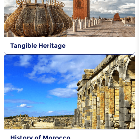
Al Hadra of Chefchaoun
Tangible Heritage
History of Morocco