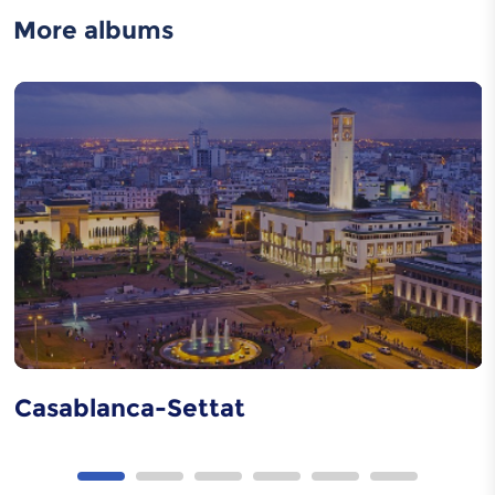
More albums
Jebala Dress
Moroccan caftan
Metal carving
Casablanca-Settat
Wood carving