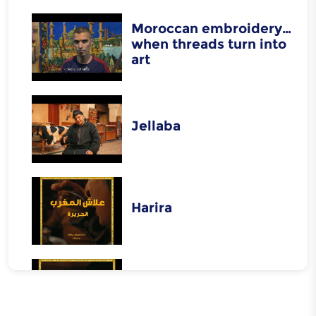
Moroccan embroidery…
when threads turn into
art
Jellaba
Harira
Rfissa