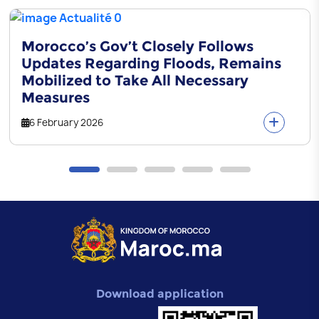
Morocco’s Gov’t Closely Follows
Updates Regarding Floods, Remains
Mobilized to Take All Necessary
Measures
6 February 2026
Download application