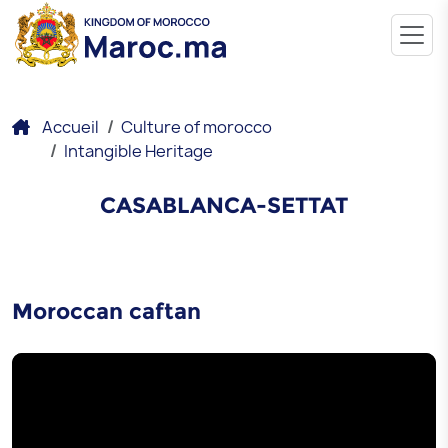
Accueil
Culture of morocco
Intangible Heritage
CASABLANCA-SETTAT
Moroccan caftan