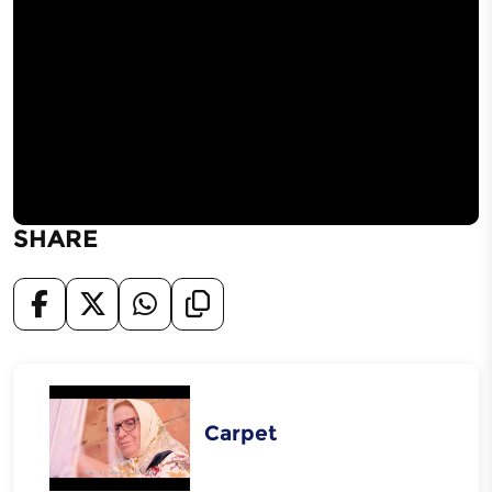
SHARE
Carpet