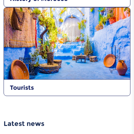
Tourists
Latest news