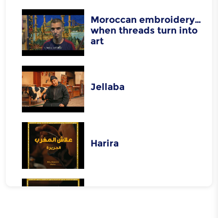
Moroccan embroidery…
when threads turn into
art
Jellaba
Harira
Rfissa