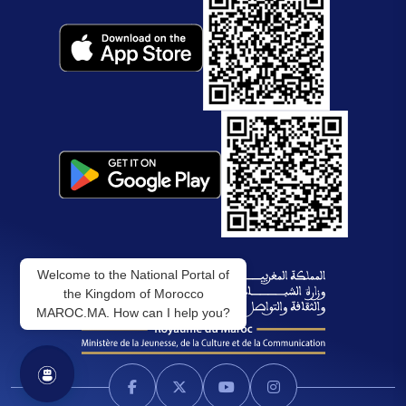
Welcome to the National Portal of
the Kingdom of Morocco
MAROC.MA. How can I help you?