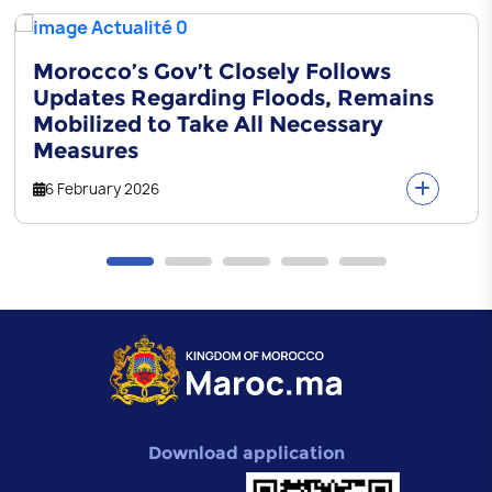
Morocco’s Gov’t Closely Follows
Updates Regarding Floods, Remains
Mobilized to Take All Necessary
Measures
6 February 2026
Download application