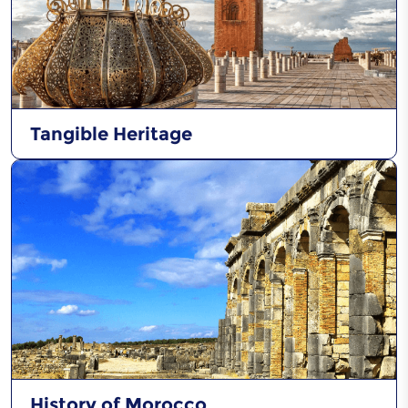
Tangible Heritage
History of Morocco