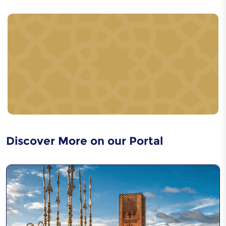
Caftan
Acrobaties - Cirque
Urbain
Discover More on our Portal