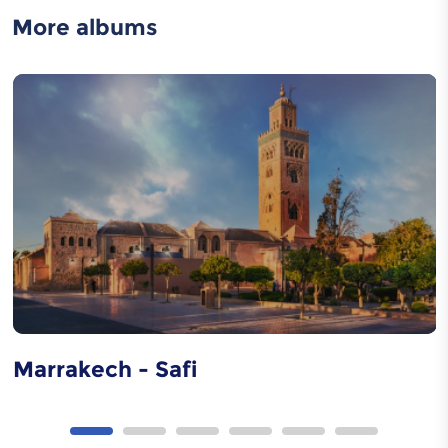
More albums
Moroccan caftan
Metal carving
Wood carving
Marrakech - Safi
Tbourida